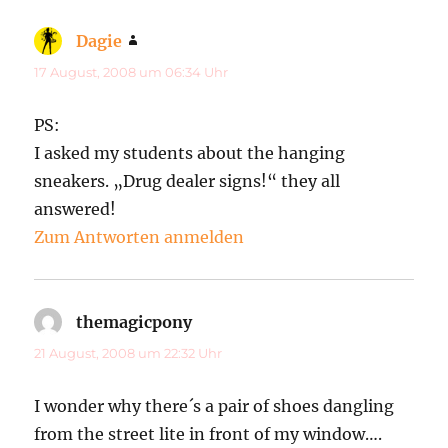
Dagie
sagt:
17 August, 2008 um 06:34 Uhr
PS:
I asked my students about the hanging
sneakers. „Drug dealer signs!“ they all
answered!
Zum Antworten anmelden
themagicpony
sagt:
21 August, 2008 um 22:32 Uhr
I wonder why there´s a pair of shoes dangling
from the street lite in front of my window….