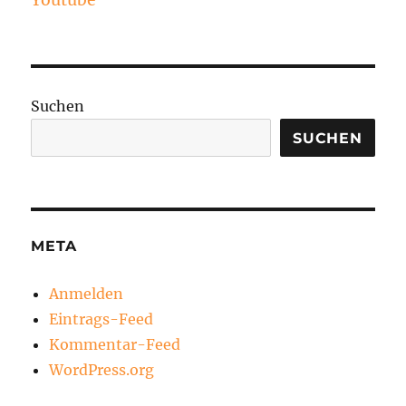
Youtube
Suchen
SUCHEN
META
Anmelden
Eintrags-Feed
Kommentar-Feed
WordPress.org