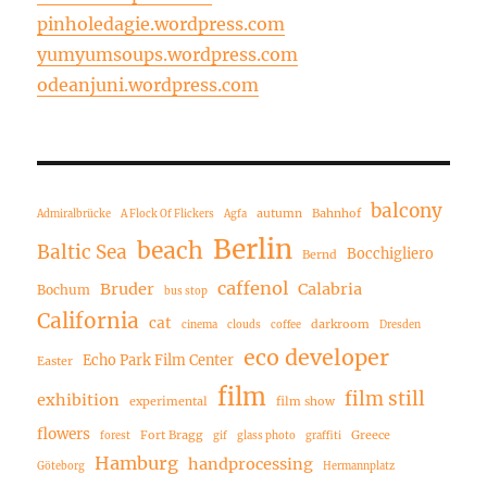
pinholedagie.wordpress.com
yumyumsoups.wordpress.com
odeanjuni.wordpress.com
balcony
autumn
Bahnhof
Admiralbrücke
A Flock Of Flickers
Agfa
Berlin
beach
Baltic Sea
Bocchigliero
Bernd
caffenol
Bruder
Calabria
Bochum
bus stop
California
cat
darkroom
cinema
clouds
coffee
Dresden
eco developer
Echo Park Film Center
Easter
film
film still
exhibition
experimental
film show
flowers
Fort Bragg
Greece
forest
gif
glass photo
graffiti
Hamburg
handprocessing
Göteborg
Hermannplatz