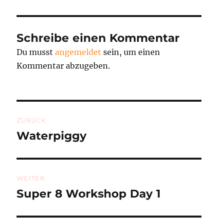
Schreibe einen Kommentar
Du musst
angemeldet
sein, um einen
Kommentar abzugeben.
Beitragsnavigation
ZURÜCK
Waterpiggy
Vorheriger
Beitrag:
WEITER
Super 8 Workshop Day 1
Nächster
Beitrag: