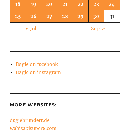
18
19
20
21
22
23
24
25
26
27
28
29
30
31
« Juli
Sep. »
Dagie on facebook
Dagie on instagram
MORE WEBSITES:
dagiebrundert.de
wabisabisuper8.com