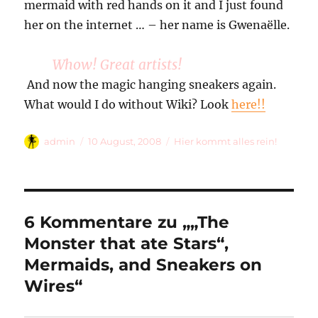
mermaid with red hands on it and I just found
her on the internet … – her name is Gwenaëlle.
Whow! Great artists!
And now the magic hanging sneakers again.
What would I do without Wiki? Look
here!!
Autor
Veröffentlicht
Kategorien
admin
10 August, 2008
Hier kommt alles rein!
am
6 Kommentare zu „„The
Monster that ate Stars“,
Mermaids, and Sneakers on
Wires“