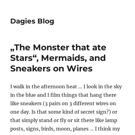
Dagies Blog
„The Monster that ate
Stars“, Mermaids, and
Sneakers on Wires
I walk in the afternoon heat … I look in the sky
in the blue and I film things that hang there
like sneakers (3 pairs on 3 different wires on
one day. Is that some kind of secret sign?) or
that simply stand or fly or sit there like lamp
posts, signs, birds, moon, planes … I think my