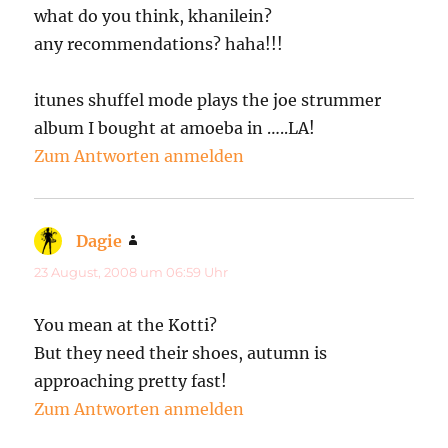
what do you think, khanilein?
any recommendations? haha!!!
itunes shuffel mode plays the joe strummer
album I bought at amoeba in …..LA!
Zum Antworten anmelden
Dagie
sagt:
23 August, 2008 um 06:59 Uhr
You mean at the Kotti?
But they need their shoes, autumn is
approaching pretty fast!
Zum Antworten anmelden