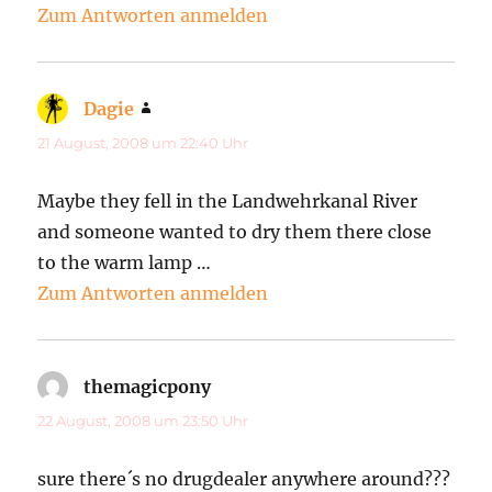
Zum Antworten anmelden
Dagie
sagt:
21 August, 2008 um 22:40 Uhr
Maybe they fell in the Landwehrkanal River
and someone wanted to dry them there close
to the warm lamp …
Zum Antworten anmelden
themagicpony
sagt:
22 August, 2008 um 23:50 Uhr
sure there´s no drugdealer anywhere around???