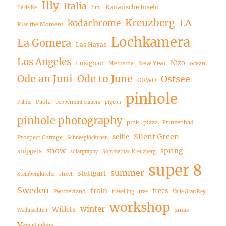
Illy
Italia
Kanarische Inseln
Ile de Ré
Juni
Kreuzberg
LA
kodachrome
Kiss the Moment
Lochkamera
La Gomera
Las Hayas
Los Angeles
Nizo
Lusignan
New Year
Melusine
ocean
Ode an Juni
Ode to June
Ostsee
ORWO
pinhole
Paola
Palme
peppermint camera
pigeon
pinhole photography
pink
pizza
Prinzenbad
Silent Green
selfie
Prospect Cottage
Schneeglöckchen
snow
spring
snippets
solargraphy
Sommerbad Kreuzberg
super 8
summer
Stuttgart
Steinbergkirche
street
Sweden
train
trees
Switzerland
travelling
tree
Valle Gran Rey
workshop
winter
Willits
xmas
Weihnachten