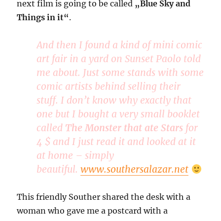
next film is going to be called
„Blue Sky and
Things in it“
.
And then I found a kind of mini comic
art fair in a yard on Sunset Paolo told
me about. Just some stands with some
comic artists behind selling their
stuff. I don’t know why exactly that
one but I bought a very small booklet
called
The Monster that ate Stars
for
4 $ and I just read it and looked at it
at home – simply
beautiful.
www.southersalazar.net
This friendly Souther shared the desk with a
woman who gave me a postcard with a