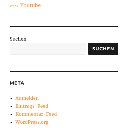
Youtube
xmas
Suchen
SUCHEN
META
Anmelden
Eintrags-Feed
Kommentar-Feed
WordPress.org