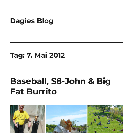
Dagies Blog
Tag:
7. Mai 2012
Baseball, S8-John & Big
Fat Burrito