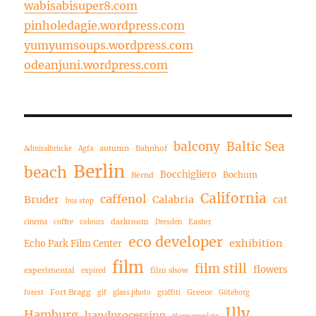
wabisabisuper8.com
pinholedagie.wordpress.com
yumyumsoups.wordpress.com
odeanjuni.wordpress.com
balcony
Baltic Sea
autumn
Bahnhof
Admiralbrücke
Agfa
Berlin
beach
Bocchigliero
Bochum
Bernd
California
caffenol
Bruder
Calabria
cat
bus stop
darkroom
Easter
cinema
coffee
colours
Dresden
eco developer
exhibition
Echo Park Film Center
film
film still
flowers
experimental
film show
expired
Fort Bragg
Greece
forest
gif
glass photo
graffiti
Göteborg
Illy
Hamburg
handprocessing