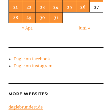
21
22
23
24
25
26
27
28
29
30
31
« Apr.
Juni »
Dagie on facebook
Dagie on instagram
MORE WEBSITES:
dagiebrundert.de