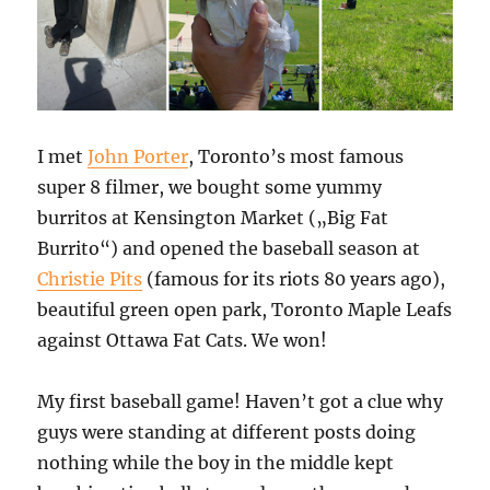
I met
John Porter
, Toronto’s most famous
super 8 filmer, we bought some yummy
burritos at Kensington Market („Big Fat
Burrito“) and opened the baseball season at
Christie Pits
(famous for its riots 80 years ago),
beautiful green open park, Toronto Maple Leafs
against Ottawa Fat Cats. We won!
My first baseball game! Haven’t got a clue why
guys were standing at different posts doing
nothing while the boy in the middle kept