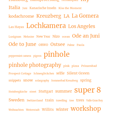
Hermannplatz
Italia
Kanarische Inseln
Kiss the Moment
Juni
La Gomera
Kreuzberg
LA
kodachrome
Lochkamera
Los Angeles
Las Hayas
Ode an Juni
Nizo
New Year
Lusignan
ocean
Melusine
Ode to June
Ostsee
ORWO
Paola
Palme
pinhole
peppermint camera
pigeon
pinhole photography
pink
pizza
Prinzenbad
Silent Green
selfie
Prospect Cottage
Schneeglöckchen
snow
spring
snippets
solargraphy
Sommerbad Kreuzberg
super 8
summer
Stuttgart
Steinbergkirche
street
Sweden
train
trees
Switzerland
travelling
tree
Valle Gran Rey
workshop
winter
Willits
Weihnachten
Weiterstadt