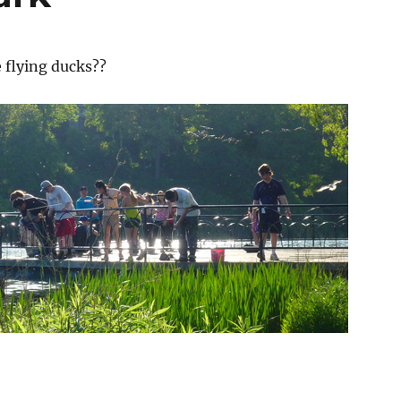
 flying ducks??