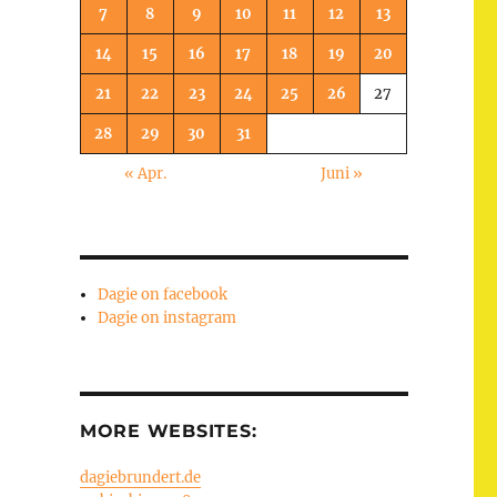
7
8
9
10
11
12
13
14
15
16
17
18
19
20
21
22
23
24
25
26
27
28
29
30
31
« Apr.
Juni »
Dagie on facebook
Dagie on instagram
MORE WEBSITES:
dagiebrundert.de