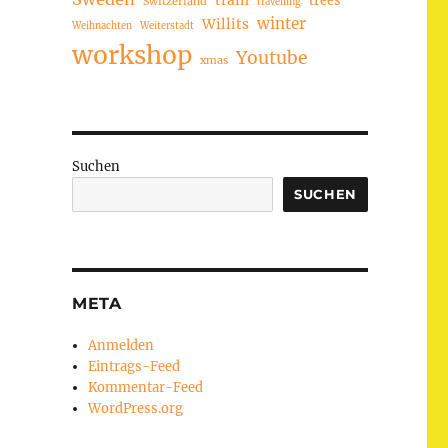
train
Switzerland
travelling
winter
Willits
Weihnachten
Weiterstadt
workshop
Youtube
xmas
Suchen
SUCHEN
META
Anmelden
Eintrags-Feed
Kommentar-Feed
WordPress.org