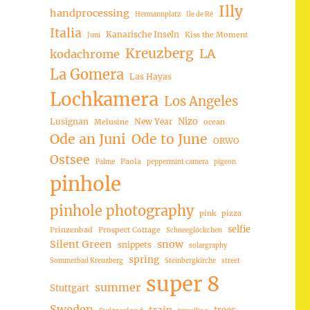
Illy
handprocessing
Hermannplatz
Ile de Ré
Italia
Kanarische Inseln
Kiss the Moment
Juni
Kreuzberg
LA
kodachrome
La Gomera
Las Hayas
Lochkamera
Los Angeles
Nizo
Lusignan
New Year
Melusine
ocean
Ode an Juni
Ode to June
ORWO
Ostsee
Paola
Palme
peppermint camera
pigeon
pinhole
pinhole photography
pink
pizza
selfie
Prinzenbad
Prospect Cottage
Schneeglöckchen
Silent Green
snow
snippets
solargraphy
spring
Sommerbad Kreuzberg
Steinbergkirche
street
super 8
summer
Stuttgart
Sweden
trees