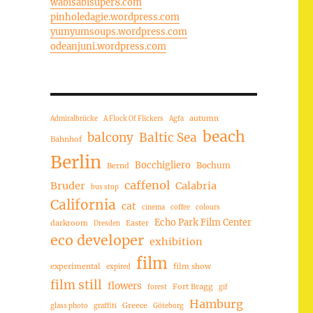
wabisabisuper8.com
pinholedagie.wordpress.com
yumyumsoups.wordpress.com
odeanjuni.wordpress.com
autumn
Admiralbrücke
A Flock Of Flickers
Agfa
beach
balcony
Baltic Sea
Bahnhof
Berlin
Bocchigliero
Bochum
Bernd
caffenol
Bruder
Calabria
bus stop
California
cat
cinema
coffee
colours
Echo Park Film Center
darkroom
Easter
Dresden
eco developer
exhibition
film
experimental
film show
expired
film still
flowers
Fort Bragg
forest
gif
Hamburg
Greece
glass photo
graffiti
Göteborg