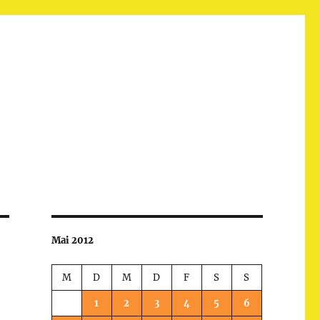
Mai 2012
M
D
M
D
F
S
S
1
2
3
4
5
6