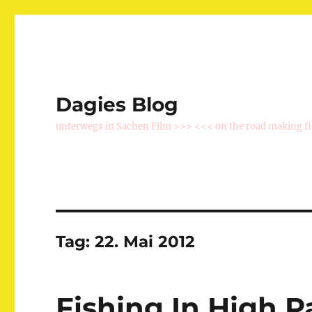
Dagies Blog
unterwegs in Sachen Film >>> <<< on the road making f
Tag:
22. Mai 2012
Fishing In High P