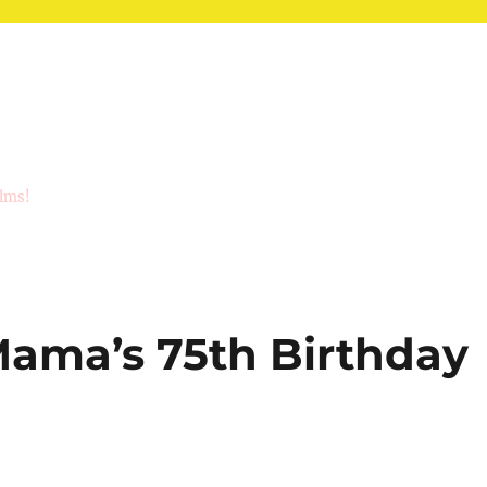
ilms!
ama’s 75th Birthday