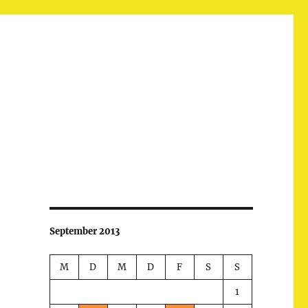
September 2013
M
D
M
D
F
S
S
1