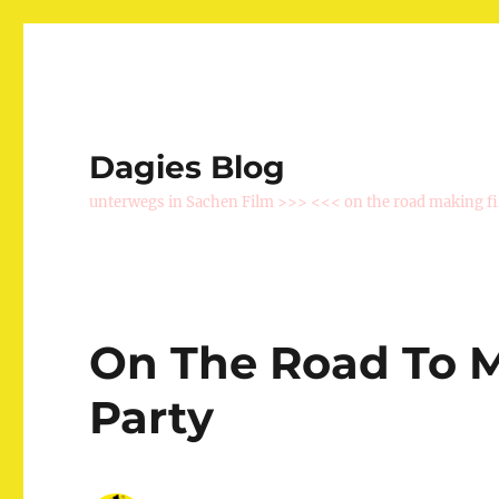
Dagies Blog
unterwegs in Sachen Film >>> <<< on the road making f
On The Road To M
Party