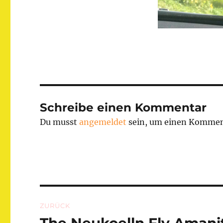
Schreibe einen Kommentar
Du musst
angemeldet
sein, um einen Kommen
Beitragsnavigation
ZURÜCK
Vorheriger