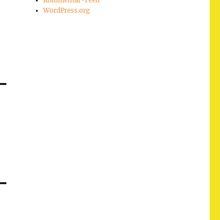
Kommentar-Feed
WordPress.org