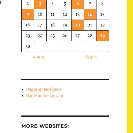
n
2
3
4
5
6
7
8
9
10
11
12
13
14
15
16
17
18
19
20
21
22
23
24
25
26
27
28
29
30
« Aug.
Okt. »
Dagie on facebook
Dagie on instagram
MORE WEBSITES: