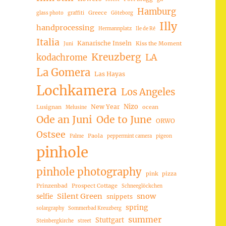
Hamburg
Greece
glass photo
graffiti
Göteborg
Illy
handprocessing
Hermannplatz
Ile de Ré
Italia
Kanarische Inseln
Kiss the Moment
Juni
Kreuzberg
LA
kodachrome
La Gomera
Las Hayas
Lochkamera
Los Angeles
Nizo
New Year
Lusignan
ocean
Melusine
Ode an Juni
Ode to June
ORWO
Ostsee
Paola
Palme
peppermint camera
pigeon
pinhole
pinhole photography
pink
pizza
Prinzenbad
Prospect Cottage
Schneeglöckchen
Silent Green
snow
selfie
snippets
spring
solargraphy
Sommerbad Kreuzberg
summer
Stuttgart
Steinbergkirche
street