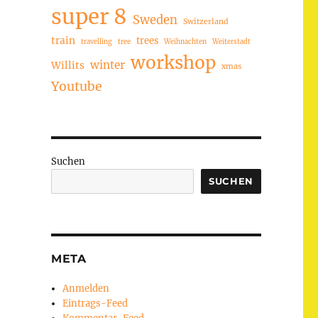
super 8
Sweden
Switzerland
train
trees
travelling
tree
Weihnachten
Weiterstadt
workshop
winter
Willits
xmas
Youtube
Suchen
SUCHEN
META
Anmelden
Eintrags-Feed