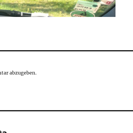
tar abzugeben.