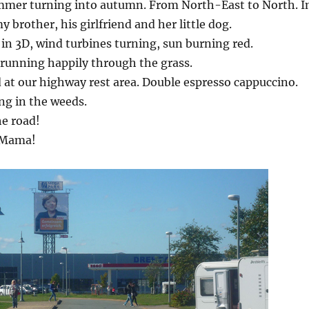
mmer turning into autumn. From North-East to North. I
y brother, his girlfriend and her little dog.
in 3D, wind turbines turning, sun burning red.
running happily through the grass.
d at our highway rest area. Double espresso cappuccino.
ing in the weeds.
he road!
 Mama!