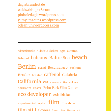
dagiebrundert.de
wabisabisuper8.com
pinholedagie.wordpress.com
yumyumsoups.wordpress.com
odeanjuni.wordpress.com
autumn
Admiralbrücke
A Flock Of Flickers
Agfa
beach
balcony
Baltic Sea
Bahnhof
Berlin
Bocchigliero
Bernd
Bochum
caffenol
Bruder
Calabria
bus stop
California
cat
cinema
coffee
colours
Echo Park Film Center
darkroom
Easter
eco developer
exhibition
film
experimental
film show
expired
film still
flowers
Fort Bragg
forest
gif