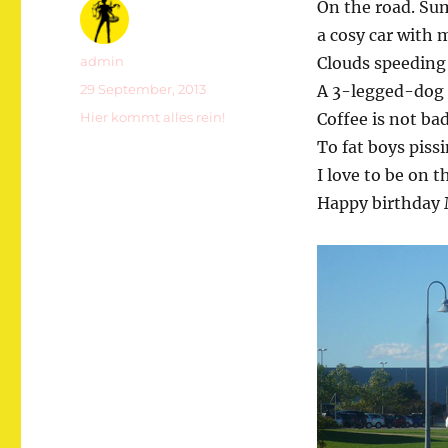
On the road. Su
a cosy car with m
Autor
admin
Clouds speeding 
Veröffentlicht
29 September, 2013
A 3-legged-dog 
am
Kategorien
Hier kommt alles rein!
Coffee is not ba
To fat boys piss
I love to be on t
Happy birthday