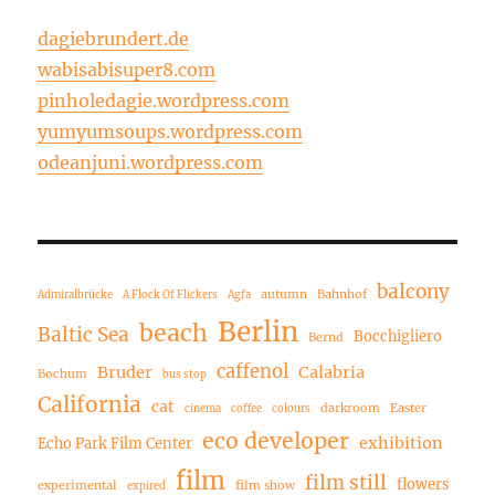
dagiebrundert.de
wabisabisuper8.com
pinholedagie.wordpress.com
yumyumsoups.wordpress.com
odeanjuni.wordpress.com
balcony
autumn
Bahnhof
Admiralbrücke
A Flock Of Flickers
Agfa
Berlin
beach
Baltic Sea
Bocchigliero
Bernd
caffenol
Bruder
Calabria
Bochum
bus stop
California
cat
darkroom
Easter
cinema
coffee
colours
eco developer
exhibition
Echo Park Film Center
film
film still
flowers
experimental
film show
expired