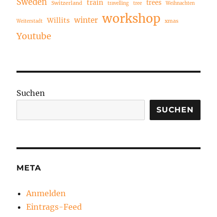
Sweden
train
trees
Switzerland
travelling
tree
Weihnachten
workshop
winter
Willits
xmas
Weiterstadt
Youtube
Suchen
SUCHEN
META
Anmelden
Eintrags-Feed