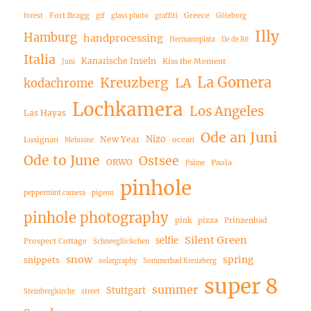
Fort Bragg
Greece
forest
gif
glass photo
graffiti
Göteborg
Illy
Hamburg
handprocessing
Hermannplatz
Ile de Ré
Italia
Kanarische Inseln
Kiss the Moment
Juni
La Gomera
Kreuzberg
LA
kodachrome
Lochkamera
Los Angeles
Las Hayas
Ode an Juni
Nizo
New Year
Lusignan
ocean
Melusine
Ode to June
Ostsee
ORWO
Paola
Palme
pinhole
peppermint camera
pigeon
pinhole photography
pink
pizza
Prinzenbad
Silent Green
selfie
Prospect Cottage
Schneeglöckchen
snow
spring
snippets
solargraphy
Sommerbad Kreuzberg
super 8
summer
Stuttgart
Steinbergkirche
street