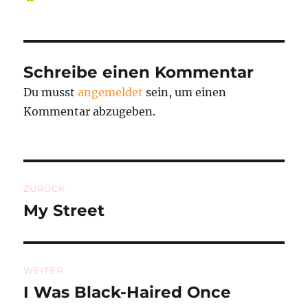
am
Schreibe einen Kommentar
Du musst
angemeldet
sein, um einen
Kommentar abzugeben.
Beitragsnavigation
ZURÜCK
My Street
Vorheriger
Beitrag:
WEITER
I Was Black-Haired Once
Nächster