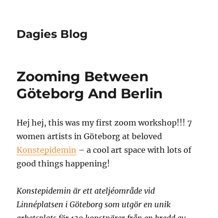
Dagies Blog
Zooming Between
Göteborg And Berlin
Hej hej, this was my first zoom workshop!!! 7
women artists in Göteborg at beloved
Konstepidemin
– a cool art space with lots of
good things happening!
Konstepidemin är ett ateljéområde vid
Linnéplatsen i Göteborg som utgör en unik