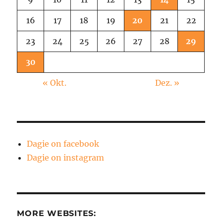
16
17
18
19
20
21
22
23
24
25
26
27
28
29
30
« Okt.
Dez. »
Dagie on facebook
Dagie on instagram
MORE WEBSITES: