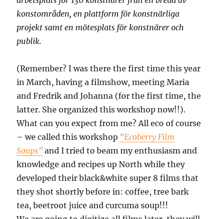
arbetsplats för 130 konstnärer från en bredd av
konstområden, en plattform för konstnärliga
projekt samt en mötesplats för konstnärer och
publik.
(Remember? I was there the first time this year
in March, having a filmshow, meeting Maria
and Fredrik and Johanna (for the first time, the
latter. She organized this workshop now!!).
What can you expect from me? All eco of course
– we called this workshop
“Ecoberry Film
Soups”
and I tried to beam my enthusiasm and
knowledge and recipes up North while they
developed their black&white super 8 films that
they shot shortly before in: coffee, tree bark
tea, beetroot juice and curcuma soup!!!