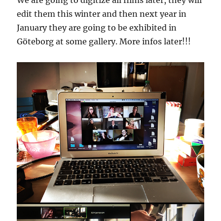
We are going to digitize all films later, they will
edit them this winter and then next year in
January they are going to be exhibited in
Göteborg at some gallery. More infos later!!!