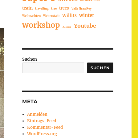
train
trees
travelling
tree
Valle Gran Rey
winter
Willits
Weihnachten
Weiterstadt
workshop
Youtube
xmas
Suchen
SUCHEN
META
Anmelden
Eintrags-Feed
Kommentar-Feed
WordPress.org