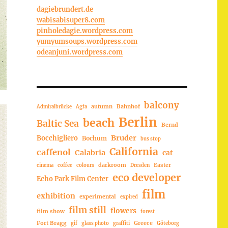
dagiebrundert.de
wabisabisuper8.com
pinholedagie.wordpress.com
yumyumsoups.wordpress.com
odeanjuni.wordpress.com
balcony
autumn
Bahnhof
Admiralbrücke
Agfa
Berlin
beach
Baltic Sea
Bernd
Bruder
Bocchigliero
Bochum
bus stop
California
caffenol
Calabria
cat
darkroom
Easter
cinema
coffee
colours
Dresden
eco developer
Echo Park Film Center
film
exhibition
experimental
expired
film still
flowers
film show
forest
Fort Bragg
Greece
gif
glass photo
graffiti
Göteborg