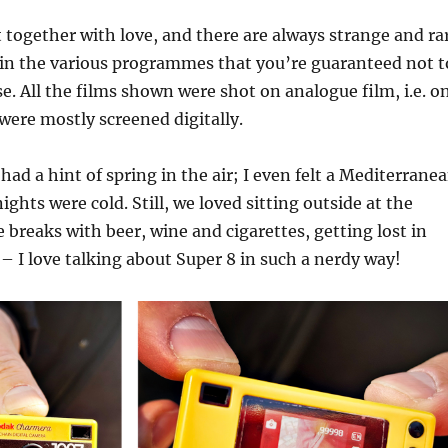
ut together with love, and there are always strange and ra
 in the various programmes that you’re guaranteed not t
e. All the films shown were shot on analogue film, i.e. o
were mostly screened digitally.
had a hint of spring in the air; I even felt a Mediterrane
ights were cold. Still, we loved sitting outside at the
e breaks with beer, wine and cigarettes, getting lost in
 – I love talking about Super 8 in such a nerdy way!