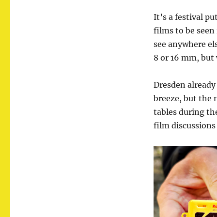
It’s a festival p
films to be seen
see anywhere els
8 or 16 mm, but 
Dresden already 
breeze, but the n
tables during th
film discussions