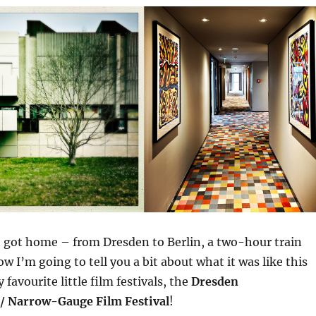
st got home – from Dresden to Berlin, a two-hour train
w I’m going to tell you a bit about what it was like this
 favourite little film festivals, the
Dresden
/ Narrow-Gauge Film Festival
!