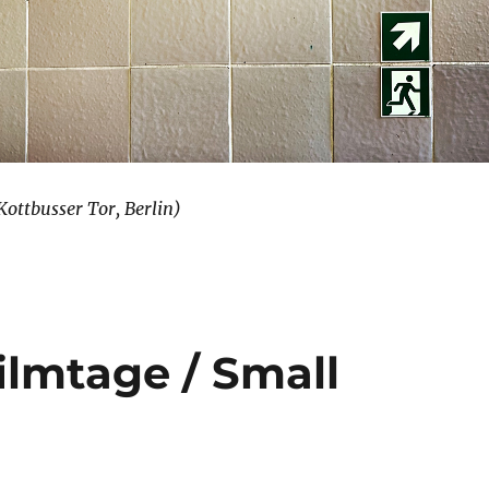
ottbusser Tor, Berlin)
lmtage / Small