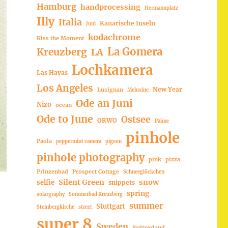
Hamburg
handprocessing
Hermannplatz
Illy
Italia
Kanarische Inseln
Juni
kodachrome
Kiss the Moment
La Gomera
Kreuzberg
LA
Lochkamera
Las Hayas
Los Angeles
New Year
Lusignan
Melusine
Ode an Juni
Nizo
ocean
Ode to June
Ostsee
ORWO
Palme
pinhole
Paola
peppermint camera
pigeon
pinhole photography
pink
pizza
Prinzenbad
Prospect Cottage
Schneeglöckchen
Silent Green
snow
selfie
snippets
spring
solargraphy
Sommerbad Kreuzberg
summer
Stuttgart
Steinbergkirche
street
super 8
Sweden
Switzerland