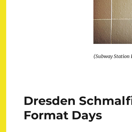
(Subway Station K
Dresden Schmalfi
Format Days