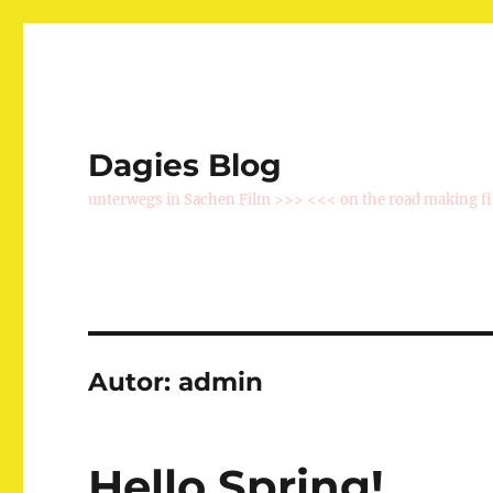
Dagies Blog
unterwegs in Sachen Film >>> <<< on the road making f
Autor:
admin
Hello Spring!