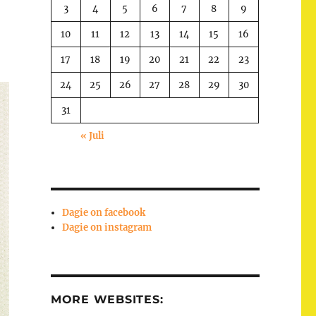
3
4
5
6
7
8
9
10
11
12
13
14
15
16
17
18
19
20
21
22
23
24
25
26
27
28
29
30
31
« Juli
Dagie on facebook
Dagie on instagram
MORE WEBSITES: