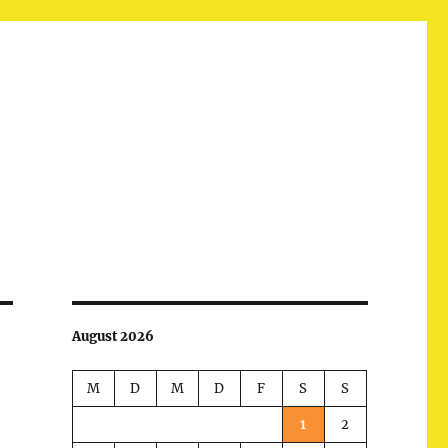
August 2026
M
D
M
D
F
S
S
1
2