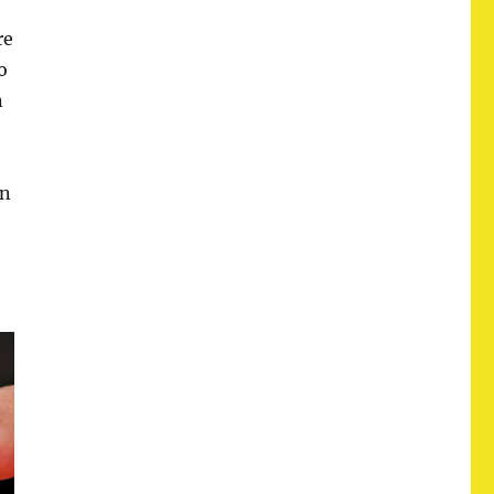
re
o
n
an