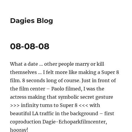
Dagies Blog
08-08-08
What a date … other people marry or kill
themselves … I felt more like making a Super 8
film. 8 seconds long of course. Just in front of
the film center – Paolo filmed, I was the
actress making that symbolic secret gesture
>>> infinity turns to Super 8 <<< with
beautiful LA traffic in the background – first
coproduction Dagie-Echoparkfilmcenter,
hooray!