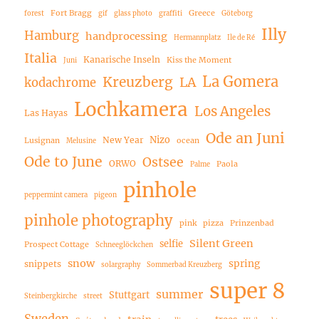
Fort Bragg
Greece
forest
gif
glass photo
graffiti
Göteborg
Illy
Hamburg
handprocessing
Hermannplatz
Ile de Ré
Italia
Kanarische Inseln
Kiss the Moment
Juni
La Gomera
Kreuzberg
LA
kodachrome
Lochkamera
Los Angeles
Las Hayas
Ode an Juni
Nizo
New Year
Lusignan
ocean
Melusine
Ode to June
Ostsee
ORWO
Paola
Palme
pinhole
peppermint camera
pigeon
pinhole photography
pink
pizza
Prinzenbad
Silent Green
selfie
Prospect Cottage
Schneeglöckchen
snow
spring
snippets
solargraphy
Sommerbad Kreuzberg
super 8
summer
Stuttgart
Steinbergkirche
street