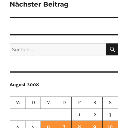
Nächster Beitrag
Nächster
Beitrag:
SU
Suchen
nach:
August 2008
M
D
M
D
F
S
S
1
2
3
4
5
6
7
8
9
10