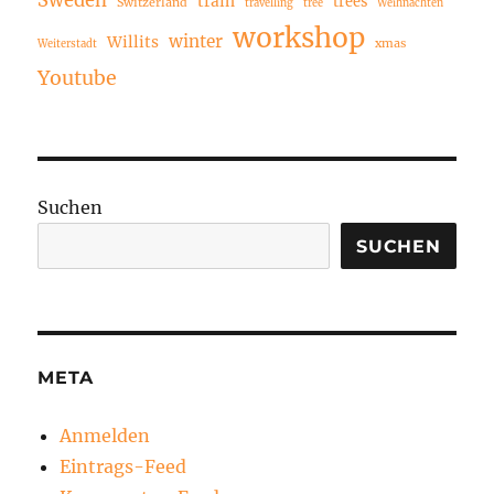
Sweden
train
trees
Switzerland
travelling
tree
Weihnachten
workshop
winter
Willits
xmas
Weiterstadt
Youtube
Suchen
SUCHEN
META
Anmelden
Eintrags-Feed