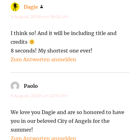
Dagie
sagt:
9 August, 2008 um 18:06 Uhr
I think so! And it will be including title and
credits
8 seconds! My shortest one ever!
Zum Antworten anmelden
Paolo
sagt:
9 August, 2008 um 22:15 Uhr
We love you Dagie and are so honored to have
you in our beloved City of Angels for the
summer!
Zum Antworten anmelden