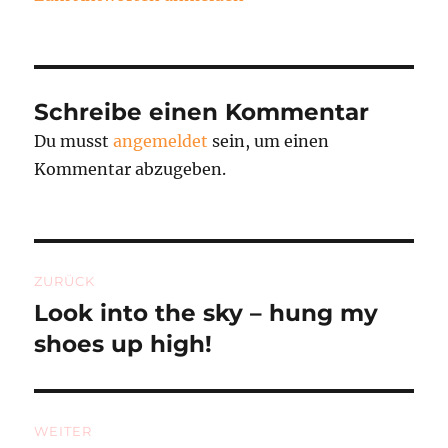
Schreibe einen Kommentar
Du musst
angemeldet
sein, um einen
Kommentar abzugeben.
Beitragsnavigation
ZURÜCK
Look into the sky – hung my
Vorheriger
Beitrag:
shoes up high!
WEITER