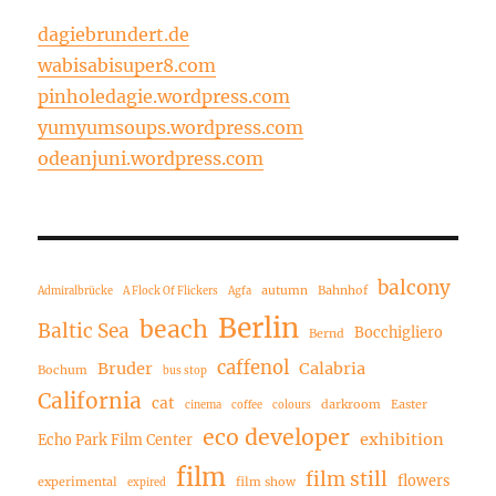
dagiebrundert.de
wabisabisuper8.com
pinholedagie.wordpress.com
yumyumsoups.wordpress.com
odeanjuni.wordpress.com
balcony
autumn
Bahnhof
Admiralbrücke
A Flock Of Flickers
Agfa
Berlin
beach
Baltic Sea
Bocchigliero
Bernd
caffenol
Bruder
Calabria
Bochum
bus stop
California
cat
darkroom
Easter
cinema
coffee
colours
eco developer
exhibition
Echo Park Film Center
film
film still
flowers
experimental
film show
expired