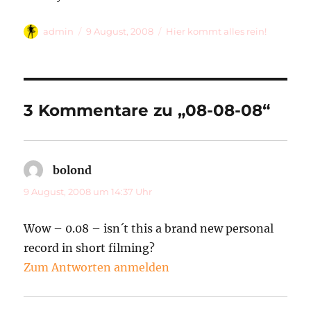
Autor
Veröffentlicht
Kategorien
admin
9 August, 2008
Hier kommt alles rein!
am
3 Kommentare zu „08-08-08“
bolond
sagt:
9 August, 2008 um 14:37 Uhr
Wow – 0.08 – isn´t this a brand new personal
record in short filming?
Zum Antworten anmelden