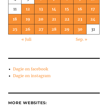
11
12
13
14
15
16
17
18
19
20
21
22
23
24
25
26
27
28
29
30
31
« Juli
Sep. »
Dagie on facebook
Dagie on instagram
MORE WEBSITES: