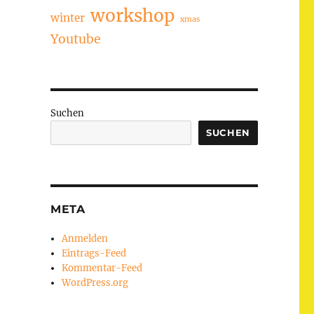
workshop
winter
xmas
Youtube
Suchen
SUCHEN
META
Anmelden
Eintrags-Feed
Kommentar-Feed
WordPress.org