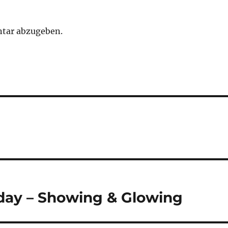
tar abzugeben.
 day – Showing & Glowing