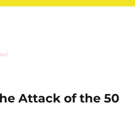
ilms!
The Attack of the 50