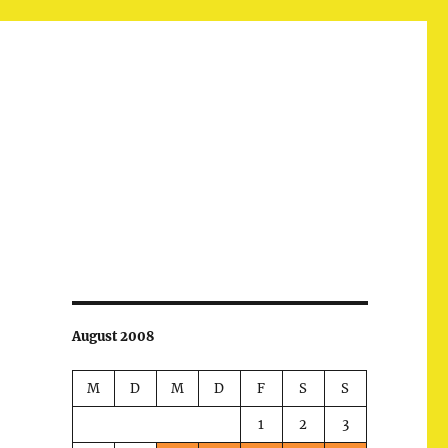
August 2008
M
D
M
D
F
S
S
1
2
3