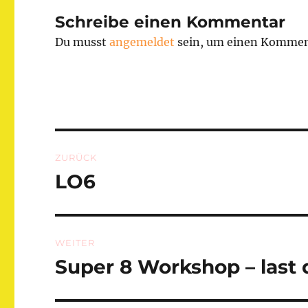
Schreibe einen Kommentar
Du musst
angemeldet
sein, um einen Kommen
Beitragsnavigation
ZURÜCK
LO6
Vorheriger
Beitrag:
WEITER
Super 8 Workshop – last
Nächster
Beitrag: