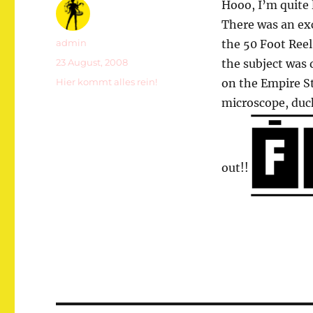
Hooo, I’m quite 
There was an exc
Autor
admin
the 50 Foot Reel
Veröffentlicht
23 August, 2008
the subject was
am
Kategorien
Hier kommt alles rein!
on the Empire St
microscope, duc
out!!