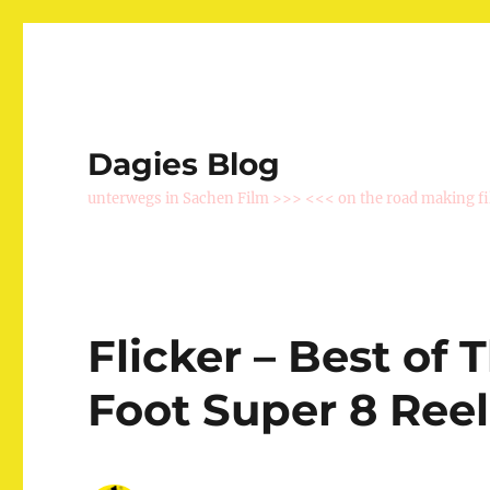
Dagies Blog
unterwegs in Sachen Film >>> <<< on the road making f
Flicker – Best of 
Foot Super 8 Reel