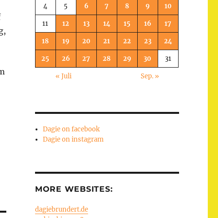
4
5
6
7
8
9
10
f
11
12
13
14
15
16
17
g,
18
19
20
21
22
23
24
25
26
27
28
29
30
31
em
« Juli
Sep. »
Dagie on facebook
Dagie on instagram
MORE WEBSITES:
dagiebrundert.de