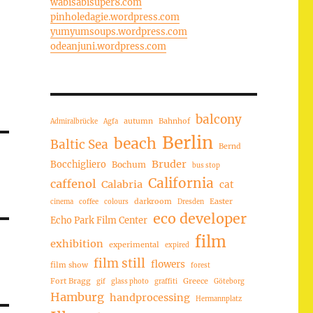
wabisabisuper8.com
pinholedagie.wordpress.com
yumyumsoups.wordpress.com
odeanjuni.wordpress.com
balcony
autumn
Bahnhof
Admiralbrücke
Agfa
Berlin
beach
Baltic Sea
Bernd
Bruder
Bocchigliero
Bochum
bus stop
California
caffenol
Calabria
cat
darkroom
Easter
cinema
coffee
colours
Dresden
eco developer
Echo Park Film Center
film
exhibition
experimental
expired
film still
flowers
film show
forest
Fort Bragg
Greece
gif
glass photo
graffiti
Göteborg
Hamburg
handprocessing
Hermannplatz