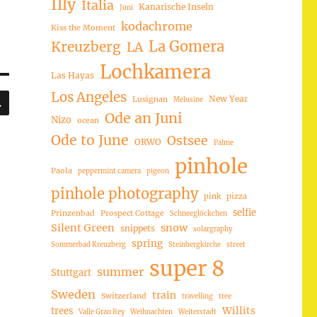
Illy
Italia
Kanarische Inseln
Juni
kodachrome
Kiss the Moment
La Gomera
Kreuzberg
LA
Lochkamera
Las Hayas
SUCHEN
Los Angeles
New Year
Lusignan
Melusine
Ode an Juni
Nizo
ocean
Ode to June
Ostsee
ORWO
Palme
pinhole
Paola
peppermint camera
pigeon
pinhole photography
pink
pizza
selfie
Prinzenbad
Prospect Cottage
Schneeglöckchen
Silent Green
snow
snippets
solargraphy
spring
Sommerbad Kreuzberg
Steinbergkirche
street
super 8
summer
Stuttgart
Sweden
train
Switzerland
travelling
tree
trees
Willits
Valle Gran Rey
Weihnachten
Weiterstadt