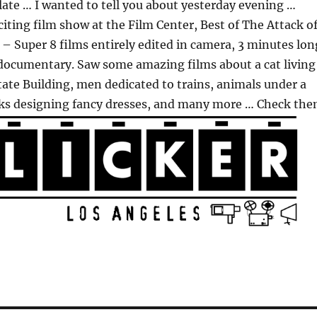
late … I wanted to tell you about yesterday evening …
iting film show at the Film Center, Best of The Attack o
 – Super 8 films entirely edited in camera, 3 minutes lon
 documentary. Saw some amazing films about a cat living
ate Building, men dedicated to trains, animals under a
ks designing fancy dresses, and many more … Check th