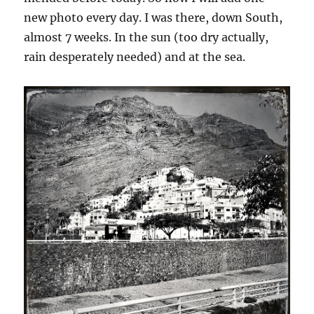
new photo every day. I was there, down South,
almost 7 weeks. In the sun (too dry actually,
rain desperately needed) and at the sea.