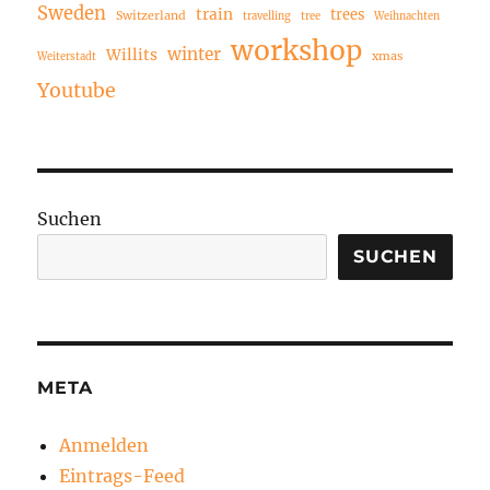
Sweden
train
trees
Switzerland
travelling
tree
Weihnachten
workshop
winter
Willits
xmas
Weiterstadt
Youtube
Suchen
SUCHEN
META
Anmelden
Eintrags-Feed