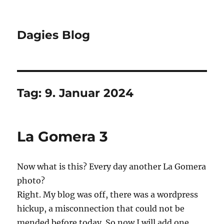
Dagies Blog
Tag:
9. Januar 2024
La Gomera 3
Now what is this? Every day another La Gomera
photo?
Right. My blog was off, there was a wordpress
hickup, a misconnection that could not be
mended before today. So now I will add one