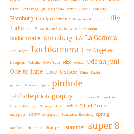
Fort Bragg
Greece
forest
gif
glass photo
graffiti
Göteborg
Illy
Hamburg
handprocessing
Hermannplatz
Ile de Ré
Italia
Kanarische Inseln
Kiss the Moment
Juni
La Gomera
Kreuzberg
LA
kodachrome
Lochkamera
Los Angeles
Las Hayas
Ode an Juni
Nizo
New Year
Lusignan
ocean
Melusine
Ode to June
Ostsee
ORWO
Paola
Palme
pinhole
peppermint camera
pigeon
pinhole photography
pink
pizza
Prinzenbad
Silent Green
selfie
Prospect Cottage
Schneeglöckchen
snow
spring
snippets
solargraphy
Sommerbad Kreuzberg
super 8
summer
Stuttgart
Steinbergkirche
street