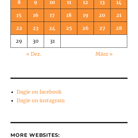
8
9
10
11
12
13
14
15
16
17
18
19
20
21
22
23
24
25
26
27
28
29
30
31
« Dez.
März »
Dagie on facebook
Dagie on instagram
MORE WEBSITES: