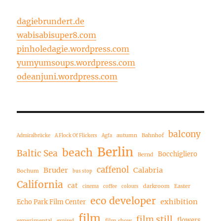
dagiebrundert.de
wabisabisuper8.com
pinholedagie.wordpress.com
yumyumsoups.wordpress.com
odeanjuni.wordpress.com
balcony
autumn
Bahnhof
Admiralbrücke
A Flock Of Flickers
Agfa
Berlin
beach
Baltic Sea
Bocchigliero
Bernd
caffenol
Bruder
Calabria
Bochum
bus stop
California
cat
darkroom
Easter
cinema
coffee
colours
eco developer
exhibition
Echo Park Film Center
film
film still
flowers
experimental
film show
expired