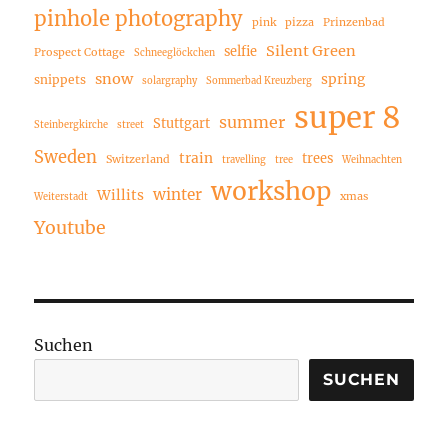
pinhole photography
pink
pizza
Prinzenbad
Silent Green
selfie
Prospect Cottage
Schneeglöckchen
snow
spring
snippets
solargraphy
Sommerbad Kreuzberg
super 8
summer
Stuttgart
Steinbergkirche
street
Sweden
train
trees
Switzerland
travelling
tree
Weihnachten
workshop
winter
Willits
xmas
Weiterstadt
Youtube
Suchen
SUCHEN