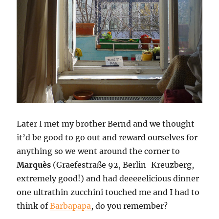
Later I met my brother Bernd and we thought
it’d be good to go out and reward ourselves for
anything so we went around the corner to
Marquès
(Graefestraße 92, Berlin-Kreuzberg,
extremely good!) and had deeeeelicious dinner 
one ultrathin zucchini touched me and I had to
think of
Barbapapa
, do you remember?