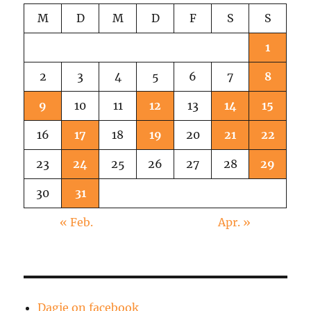
M
D
M
D
F
S
S
1
2
3
4
5
6
7
8
9
10
11
12
13
14
15
16
17
18
19
20
21
22
23
24
25
26
27
28
29
30
31
« Feb.
Apr. »
Dagie on facebook