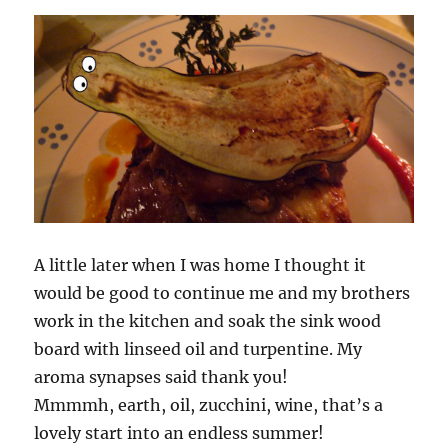
A little later when I was home I thought it
would be good to continue me and my brothers
work in the kitchen and soak the sink wood
board with linseed oil and turpentine. My
aroma synapses said thank you!
Mmmmh, earth, oil, zucchini, wine, that’s a
lovely start into an endless summer!