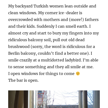
My backyard Turkish women lean outside and
clean windows. My corner ice-dealer is
overcrowded with mothers and (more!) fathers
and their kids. Suddenly I can smell earth. I
almost cry and start to bury my fingers into my
ridiculous balcony soil, pull out old dead
brushwood (sorry, the word is ridiculous for a
Berlin balcony, couldn’t find a better one). I
smile crazily at a multidotted ladybird. I’m able
to sense something and they all smile at me.
I open windows for things to come
The bar is open.