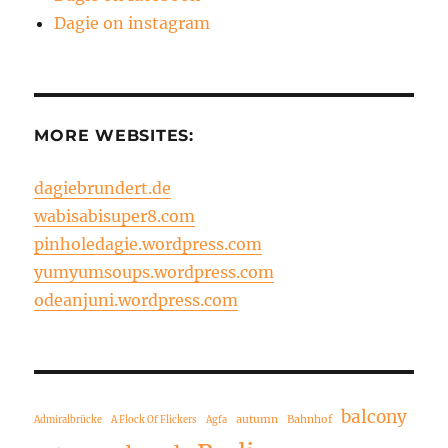
Dagie on instagram
MORE WEBSITES:
dagiebrundert.de
wabisabisuper8.com
pinholedagie.wordpress.com
yumyumsoups.wordpress.com
odeanjuni.wordpress.com
balcony
autumn
Bahnhof
Admiralbrücke
A Flock Of Flickers
Agfa