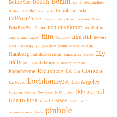
Berlin
beach
Baltic Sea
Bocchigliero
Bernd
caffenol
Bruder
Calabria
Bochum
bus stop
California
cat
darkroom
Easter
cinema
coffee
colours
eco developer
exhibition
Echo Park Film Center
film
film still
flowers
experimental
film show
expired
Fort Bragg
Greece
forest
gif
glass photo
graffiti
Göteborg
Illy
Hamburg
handprocessing
Hermannplatz
Ile de Ré
Italia
Kanarische Inseln
Kiss the Moment
Juni
La Gomera
Kreuzberg
LA
kodachrome
Lochkamera
Los Angeles
Las Hayas
Ode an Juni
Nizo
New Year
Lusignan
ocean
Melusine
Ode to June
Ostsee
ORWO
Paola
Palme
pinhole
peppermint camera
pigeon