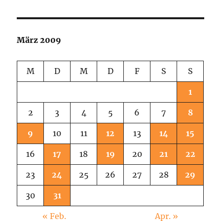
Soul
Girls!
März 2009
M
D
M
D
F
S
S
1
2
3
4
5
6
7
8
9
10
11
12
13
14
15
16
17
18
19
20
21
22
23
24
25
26
27
28
29
30
31
« Feb.
Apr. »