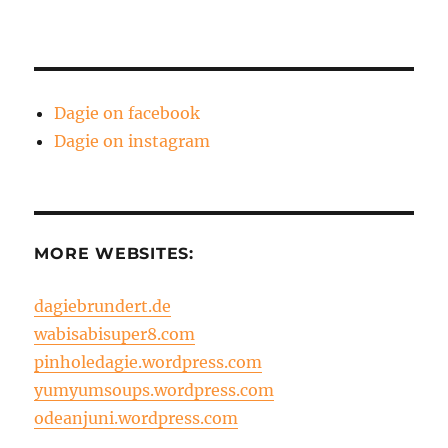
Dagie on facebook
Dagie on instagram
MORE WEBSITES:
dagiebrundert.de
wabisabisuper8.com
pinholedagie.wordpress.com
yumyumsoups.wordpress.com
odeanjuni.wordpress.com