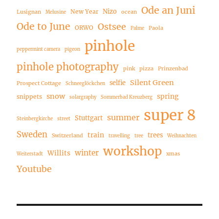
Ode an Juni
Nizo
New Year
Lusignan
ocean
Melusine
Ode to June
Ostsee
ORWO
Paola
Palme
pinhole
peppermint camera
pigeon
pinhole photography
pink
pizza
Prinzenbad
Silent Green
selfie
Prospect Cottage
Schneeglöckchen
snow
spring
snippets
solargraphy
Sommerbad Kreuzberg
super 8
summer
Stuttgart
Steinbergkirche
street
Sweden
train
trees
Switzerland
travelling
tree
Weihnachten
workshop
winter
Willits
xmas
Weiterstadt
Youtube