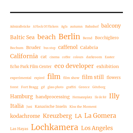
balcony
autumn
Bahnhof
Admiralbrücke
A Flock Of Flickers
Agfa
Berlin
beach
Baltic Sea
Bocchigliero
Bernd
caffenol
Bruder
Calabria
Bochum
bus stop
California
cat
darkroom
Easter
cinema
coffee
colours
eco developer
exhibition
Echo Park Film Center
film
film still
flowers
experimental
film show
expired
Fort Bragg
Greece
forest
gif
glass photo
graffiti
Göteborg
Illy
Hamburg
handprocessing
Hermannplatz
Ile de Ré
Italia
Kanarische Inseln
Kiss the Moment
Juni
La Gomera
Kreuzberg
LA
kodachrome
Lochkamera
Los Angeles
Las Hayas