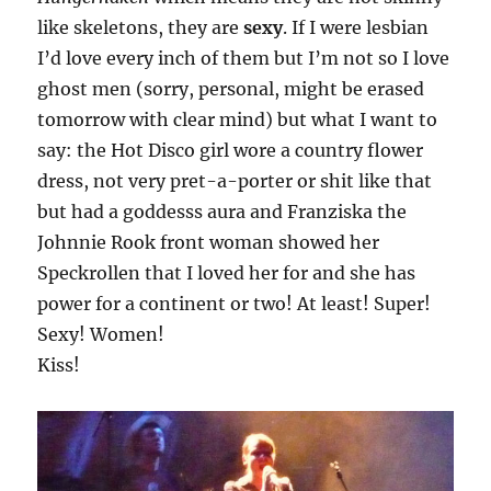
like skeletons, they are
sexy
. If I were lesbian
I’d love every inch of them but I’m not so I love
ghost men (sorry, personal, might be erased
tomorrow with clear mind) but what I want to
say: the Hot Disco girl wore a country flower
dress, not very pret-a-porter or shit like that
but had a goddesss aura and Franziska the
Johnnie Rook front woman showed her
Speckrollen that I loved her for and she has
power for a continent or two! At least! Super!
Sexy! Women!
Kiss!