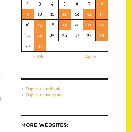
2
3
4
5
6
7
8
9
10
11
12
13
14
15
16
17
18
19
20
21
22
23
24
25
26
27
28
29
30
31
« Feb.
Apr. »
,
Dagie on facebook
Dagie on instagram
d
MORE WEBSITES: