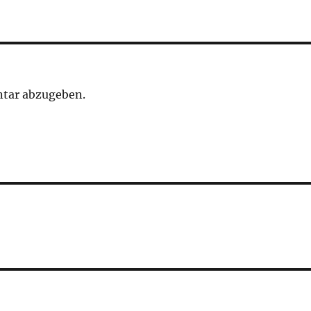
tar abzugeben.