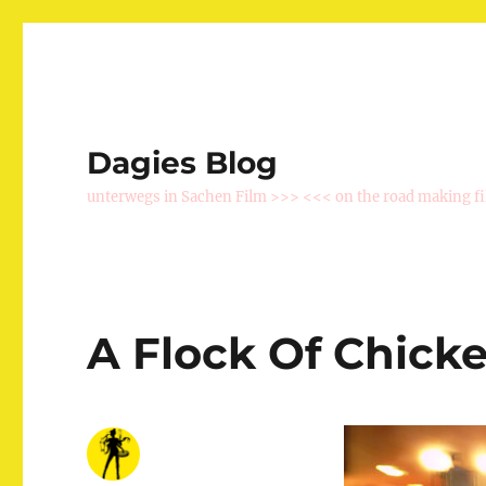
Dagies Blog
unterwegs in Sachen Film >>> <<< on the road making f
A Flock Of Chick