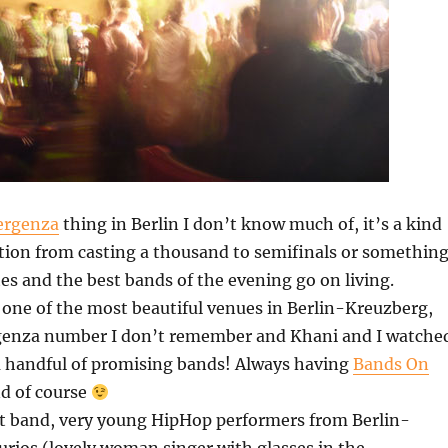
rgenza
thing in Berlin I don’t know much of, it’s a kind
tion from casting a thousand to semifinals or something
es and the best bands of the evening go on living.
, one of the most beautiful venues in Berlin-Kreuzberg,
enza number I don’t remember and Khani and I watche
 a handful of promising bands! Always having
Bands On
d of course
rst band, very young HipHop performers from Berlin-