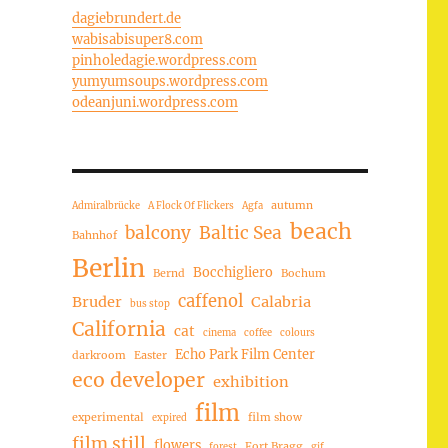
dagiebrundert.de
wabisabisuper8.com
pinholedagie.wordpress.com
yumyumsoups.wordpress.com
odeanjuni.wordpress.com
autumn
Admiralbrücke
A Flock Of Flickers
Agfa
beach
balcony
Baltic Sea
Bahnhof
Berlin
Bocchigliero
Bernd
Bochum
caffenol
Bruder
Calabria
bus stop
California
cat
cinema
coffee
colours
Echo Park Film Center
darkroom
Easter
eco developer
exhibition
film
experimental
film show
expired
film still
flowers
Fort Bragg
forest
gif