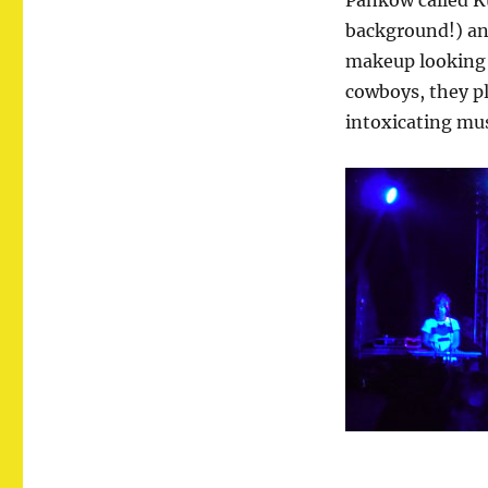
Pankow called Ku
background!) and
makeup looking 
cowboys, they p
intoxicating mu