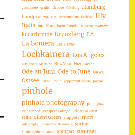
Hamburg
Greece
glass photo
graffiti
Göteborg
Illy
handprocessing
Hermannplatz
Ile de Ré
Italia
Kanarische Inseln
Kiss the Moment
Juni
Kreuzberg
LA
kodachrome
La Gomera
Las Hayas
Lochkamera
Los Angeles
Nizo
New Year
Lusignan
ocean
Melusine
Ode an Juni
Ode to June
ORWO
Ostsee
Paola
Palme
peppermint camera
pigeon
pinhole
pinhole photography
pink
pizza
Prinzenbad
Prospect Cottage
Schneeglöckchen
Silent Green
snow
selfie
snippets
spring
solargraphy
Sommerbad Kreuzberg
summer
Stuttgart
Steinbergkirche
street