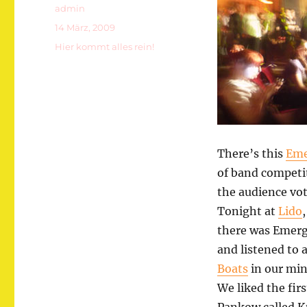
Autor
admin
Veröffentlicht
14 März, 2009
am
Kategorien
Hier kommt alles rein!
There’s this
Eme
of band competi
the audience vot
Tonight at
Lido
there was Emerg
and listened to
Boats
in our min
We liked the fi