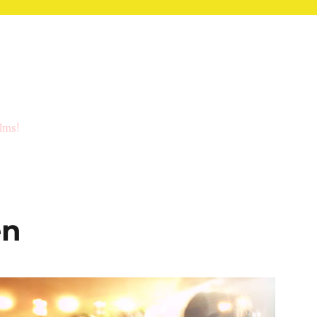
ilms!
en