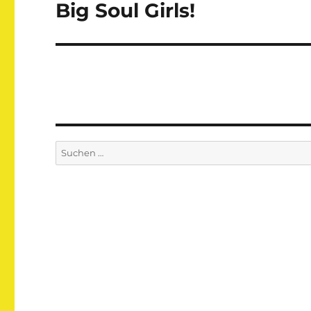
Big Soul Girls!
Nächster
Beitrag:
Suchen
nach: