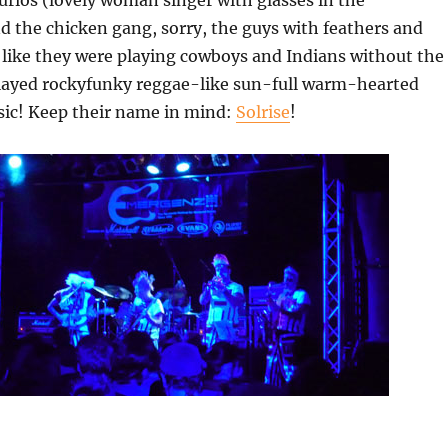
rios (lovely woman singer with glasses in the
 the chicken gang, sorry, the guys with feathers and
like they were playing cowboys and Indians without the
layed rockyfunky reggae-like sun-full warm-hearted
sic! Keep their name in mind:
Solrise
!