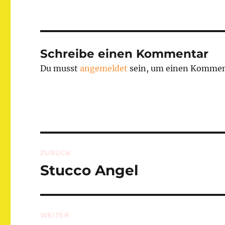
Schreibe einen Kommentar
Du musst
angemeldet
sein, um einen Kommen
Beitragsnavigation
ZURÜCK
Stucco Angel
Vorheriger
Beitrag:
WEITER