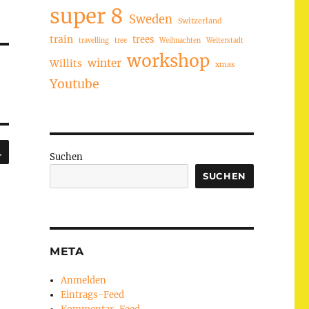
super 8
Sweden
Switzerland
train
trees
travelling
tree
Weihnachten
Weiterstadt
workshop
winter
Willits
xmas
Youtube
SUCHEN
Suchen
SUCHEN
META
Anmelden
Eintrags-Feed