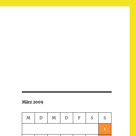
März 2009
M
D
M
D
F
S
S
1